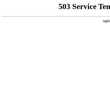
503 Service Te
ngin